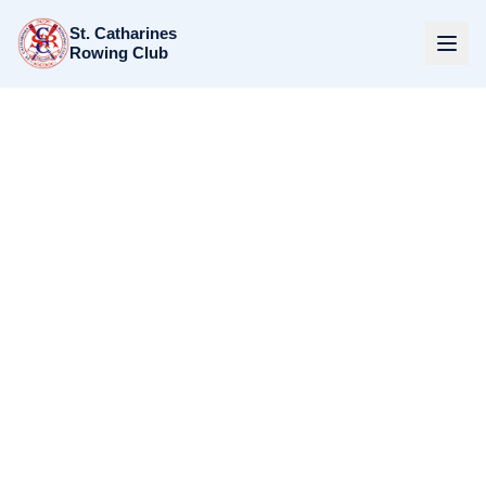
St. Catharines
Rowing Club