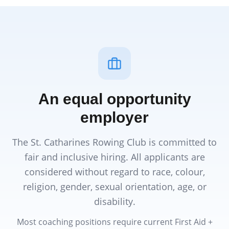
An equal opportunity
employer
The St. Catharines Rowing Club is committed to
fair and inclusive hiring. All applicants are
considered without regard to race, colour,
religion, gender, sexual orientation, age, or
disability.
Most coaching positions require current First Aid +