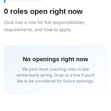
0
roles
open right now
Click into a role for full responsibilities,
requirements, and how to apply.
No openings right now
We post most coaching roles in late
winter/early spring. Drop us a line if you’d
like to be considered for future openings.