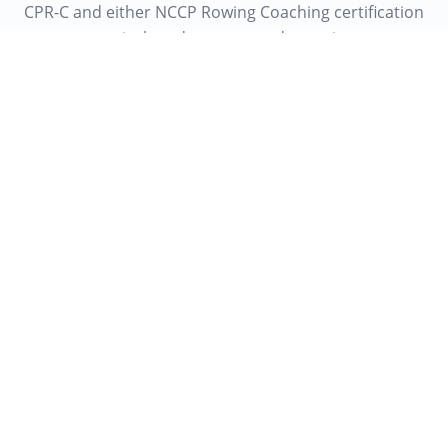
CPR-C and either NCCP Rowing Coaching certification
or equivalent demonstrated experience.
Don't see the right role?
Send your resume - we keep them on file for the
next round of openings.
Email us