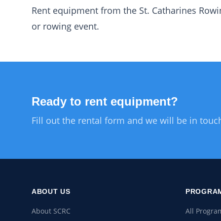
Rent equipment from the St. Catharines Rowin
or rowing event.
Ready to rent equipment?
Fill out the rental form and we will be in touc
ABOUT US
PROGRAM
About SCRC
All Progra