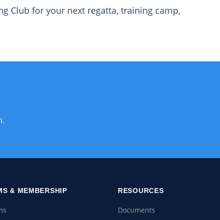
g Club for your next regatta, training camp,
h.
S & MEMBERSHIP
RESOURCES
ms
Documents