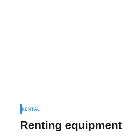
Rent the gear you need to get on the wate
Rowing Club.
RENTAL
Renting equipment