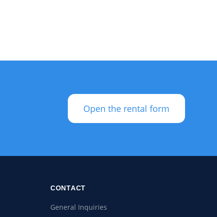
Open the rental form
CONTACT
General Inquiries