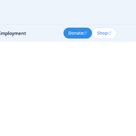
Employment
Donate
Shop