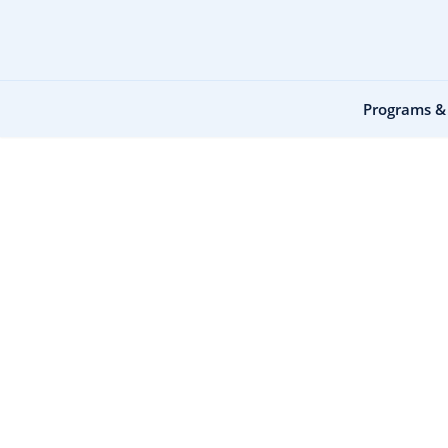
Programs &
Home
Equipment Rental
Equipment Re