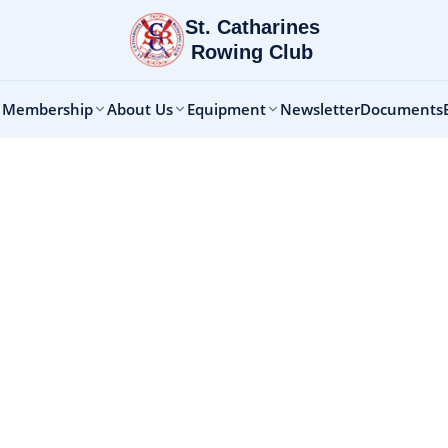
St. Catharines
Rowing Club
 Membership
About Us
Equipment
Newsletter
Documents
ntal